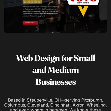
Web Design for Small
and Medium
Businesses
Based in Steubenville, OH—serving Pittsburgh,
Columbus, Cleveland, Cincinnati, Akron, Wheeling,
and everywhere in between. We know these