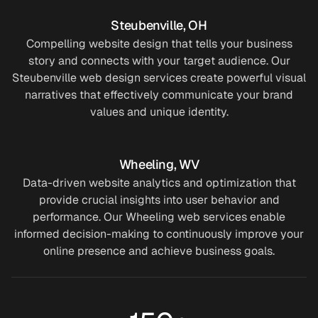
6
0
2
Steubenville, OH
2
3
7
4
Compelling website design that tells your business
story and connects with your target audience. Our
0
7
2
6
Steubenville web design services create powerful visual
narratives that effectively communicate your brand
3
2
2
2
values and unique identity.
7
8
8
0
Wheeling, WV
2
5
0
3
Data-driven website analytics and optimization that
provide crucial insights into user behavior and
8
3
5
7
performance. Our Wheeling web services enable
informed decision-making to continuously improve your
5
0
6
2
online presence and achieve business goals.
9
7
3
8