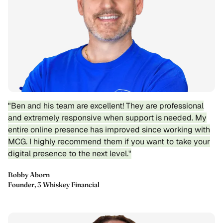
"Ben and his team are excellent! They are professional
and extremely responsive when support is needed. My
entire online presence has improved since working with
MCG. I highly recommend them if you want to take your
digital presence to the next level."
Bobby Aborn
Founder, 3 Whiskey Financial