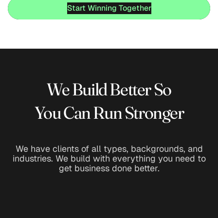
Start Winning Together
Start Winning Together
We Build Better So
You Can Run Stronger
We have clients of all types, backgrounds, and
industries. We build with everything you need to
get business done better.