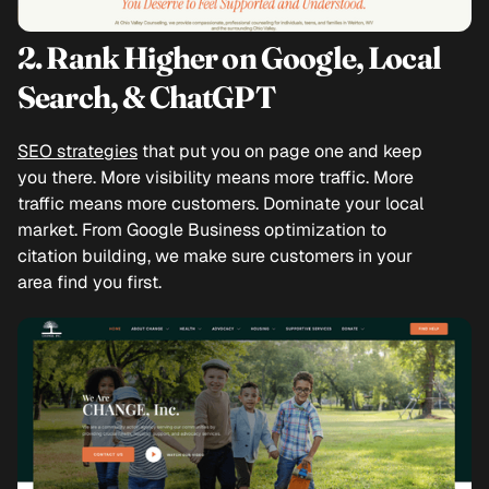
2. Rank Higher on Google, Local
Search, & ChatGPT
SEO strategies
that put you on page one and keep
you there. More visibility means more traffic. More
traffic means more customers. Dominate your local
market. From Google Business optimization to
citation building, we make sure customers in your
area find you first.