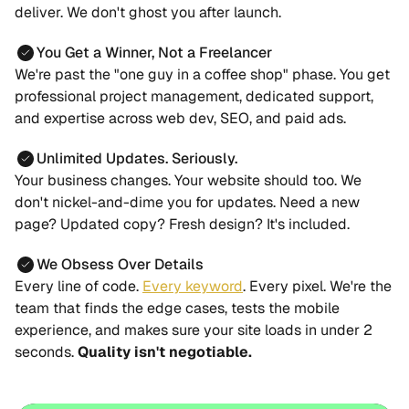
deliver. We don't ghost you after launch.
You Get a Winner, Not a Freelancer
We're past the "one guy in a coffee shop" phase. You get
professional project management, dedicated support,
and expertise across web dev, SEO, and paid ads.
Unlimited Updates. Seriously.
Your business changes. Your website should too. We
don't nickel-and-dime you for updates. Need a new
page? Updated copy? Fresh design? It's included.
We Obsess Over Details
Every line of code.
Every keyword
. Every pixel. We're the
team that finds the edge cases, tests the mobile
experience, and makes sure your site loads in under 2
seconds.
Quality isn't negotiable.