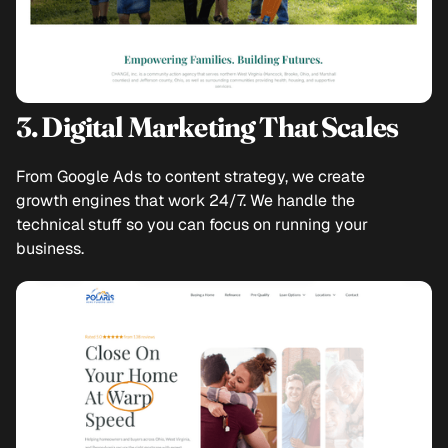
3. Digital Marketing That Scales
From Google Ads to content strategy, we create
growth engines that work 24/7. We handle the
technical stuff so you can focus on running your
business.