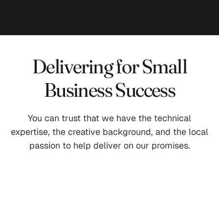
Delivering for Small
Business Success
You can trust that we have the technical
expertise, the creative background, and the local
passion to help deliver on our promises.