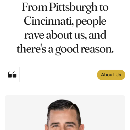
From Pittsburgh to
3
4
Cincinnati, people
6
2
rave about us, and
4
7
there's a good reason.
2
6
7
6
About Us
6
7
6
3
7
3