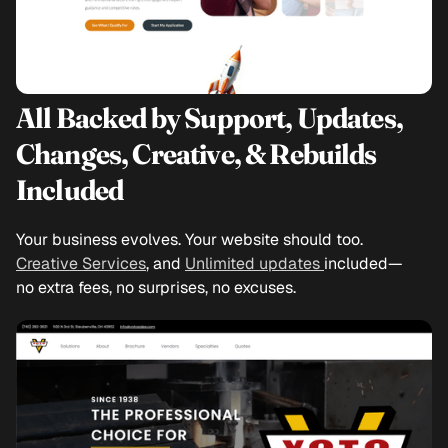
All Backed by Support, Updates,
Changes, Creative, & Rebuilds
Included
Your business evolves. Your website should too.
Creative Services
, and
Unlimited updates
included—
no extra fees, no surprises, no excuses.