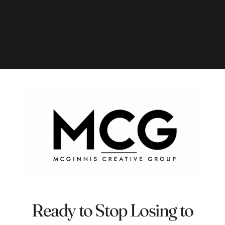
Ready to Stop Losing to