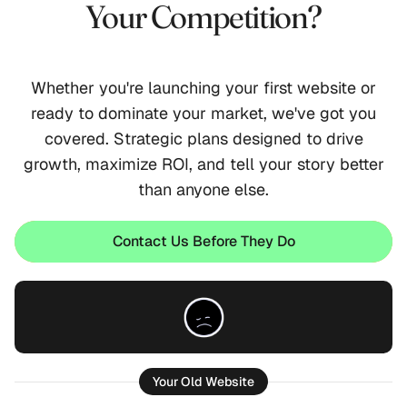
Your Competition?
Whether you're launching your first website or
ready to dominate your market, we've got you
covered. Strategic plans designed to drive
growth, maximize ROI, and tell your story better
than anyone else.
Contact Us Before They Do
Let's Talk
Your Old Website