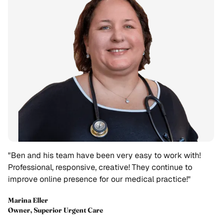
"Ben and his team have been very easy to work with!
Professional, responsive, creative! They continue to
improve online presence for our medical practice!"
Marina Eller
Owner, Superior Urgent Care