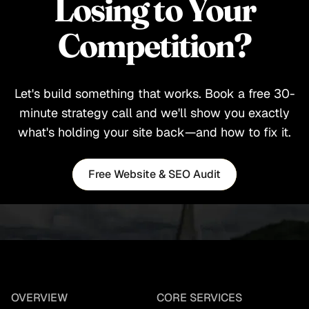
Losing to Your
Competition?
Let's build something that works. Book a free 30-
minute strategy call and we'll show you exactly
what's holding your site back—and how to fix it.
Free Website & SEO Audit
Free Website & SEO Audit
OVERVIEW
CORE SERVICES