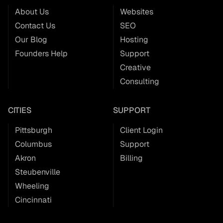
About Us
Websites
Contact Us
SEO
Our Blog
Hosting
Founders Help
Support
Creative
Consulting
CITIES
SUPPORT
Pittsburgh
Client Login
Columbus
Support
Akron
Billing
Steubenville
Wheeling
Cincinnati