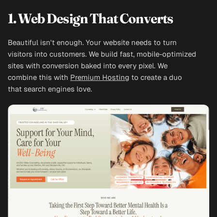
1. Web Design That Converts
Beautiful isn't enough. Your website needs to turn
visitors into customers. We build fast, mobile-optimized
sites with conversion baked into every pixel. We
combine this with
Premium Hosting
to create a duo
that search engines love.