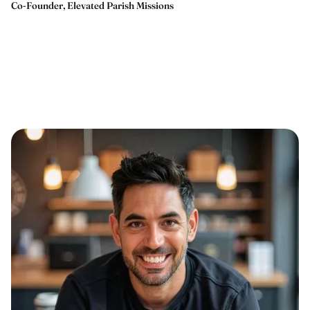
Co-Founder, Elevated Parish Missions