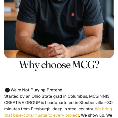
Why choose MCG?
We're Not Playing Pretend
Started by an Ohio State grad in Columbus, MCGINNIS
CREATIVE GROUP is headquartered in Steubenville—30
minutes from Pittsburgh, deep in steel country.
We bring
that blue-collar hustle to every project
.
We show up. We