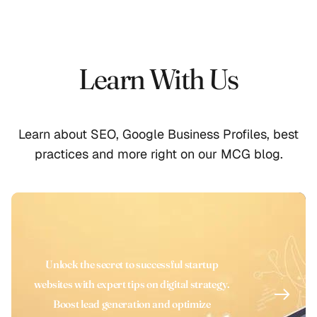
Learn With Us
Learn about SEO, Google Business Profiles, best
practices and more right on our MCG blog.
Unlock the secret to successful startup
websites with expert tips on digital strategy.
Boost lead generation and optimize