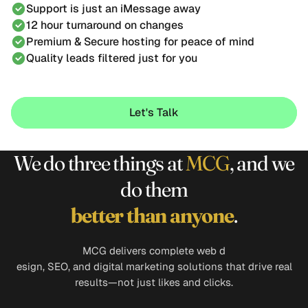
Support is just an iMessage away
12 hour turnaround on changes
Premium & Secure hosting for peace of mind
Quality leads filtered just for you
Let's Talk
Let's Talk
We do three things at
MCG
, and we
do them
better
than anyone
.
MCG delivers complete web d
esign, SEO, and digital marketing solutions that drive real
results—not just likes and clicks.