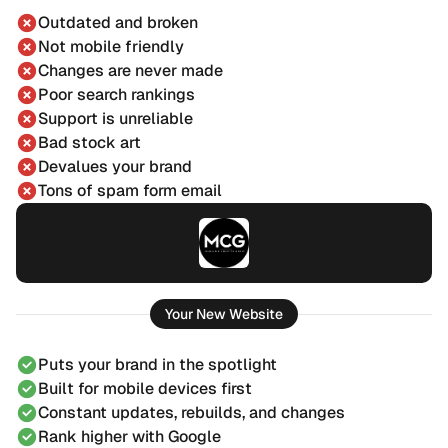
Outdated and broken
Not mobile friendly
Changes are never made
Poor search rankings
Support is unreliable
Bad stock art
Devalues your brand
Tons of spam form email
Your New Website
Puts your brand in the spotlight
Built for mobile devices first
Constant updates, rebuilds, and changes
Rank higher with Google