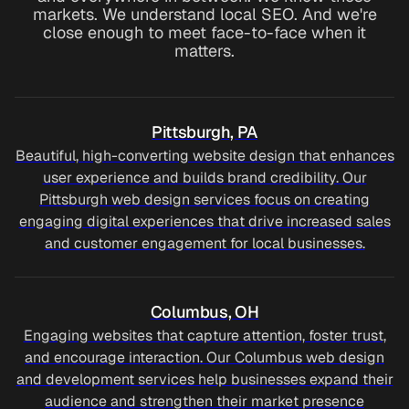
markets. We understand local SEO. And we're
close enough to meet face-to-face when it
matters.
Pittsburgh, PA
Beautiful, high-converting website design that enhances
user experience and builds brand credibility. Our
Pittsburgh web design services focus on creating
engaging digital experiences that drive increased sales
and customer engagement for local businesses.
Columbus, OH
Engaging websites that capture attention, foster trust,
and encourage interaction. Our Columbus web design
and development services help businesses expand their
audience and strengthen their market presence