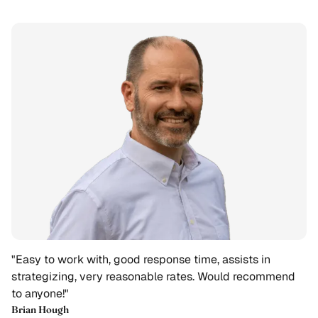
"Easy to work with, good response time, assists in
strategizing, very reasonable rates. Would recommend
to anyone!"
Brian Hough