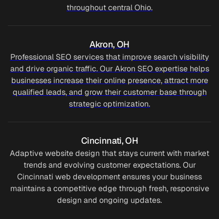
throughout central Ohio.
Akron, OH
Professional SEO services that improve search visibility
and drive organic traffic. Our Akron SEO expertise helps
businesses increase their online presence, attract more
qualified leads, and grow their customer base through
strategic optimization.
4
6
Cincinnati, OH
4
2
Adaptive website design that stays current with market
trends and evolving customer expectations. Our
6
0
Cincinnati web development ensures your business
maintains a competitive edge through fresh, responsive
4
2
3
design and ongoing updates.