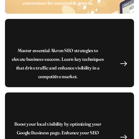
conversions for sustainable growth.
Master essential Akron SEO strategies to
elevate business success. Learn key techniques
that drive traffic and enhance visibility in a
competitive market.
Boost your local visibility by optimizing your
Google Business page. Enhance your SEO