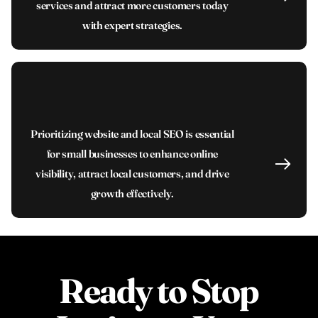
services and attract more customers today
with expert strategies.
Prioritizing website and local SEO is essential
for small businesses to enhance online
visibility, attract local customers, and drive
growth effectively.
Ready to Stop