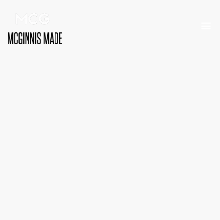
MARKETING
MARKETING
Ben McGinnis
Founder