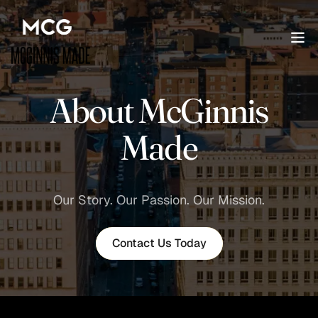
About McGinnis
Made
Our Story. Our Passion. Our Mission.
Contact Us Today
Contact Us Today