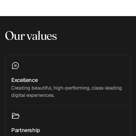
Our values
Excellence
Creating beautiful, high-performing, class-leading
digital experiences.
Partnership