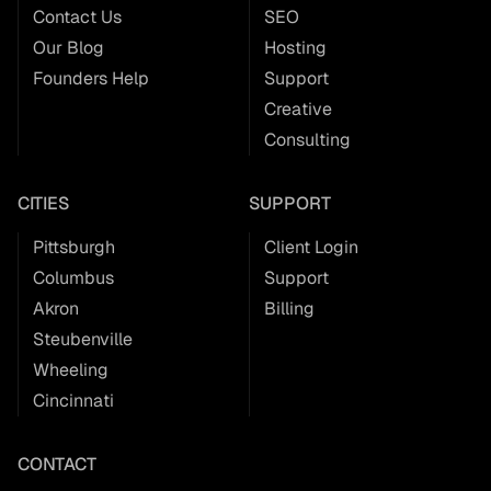
Contact Us
SEO
Our Blog
Hosting
Founders Help
Support
Creative
Consulting
CITIES
SUPPORT
Pittsburgh
Client Login
Columbus
Support
Akron
Billing
Steubenville
Wheeling
Cincinnati
CONTACT