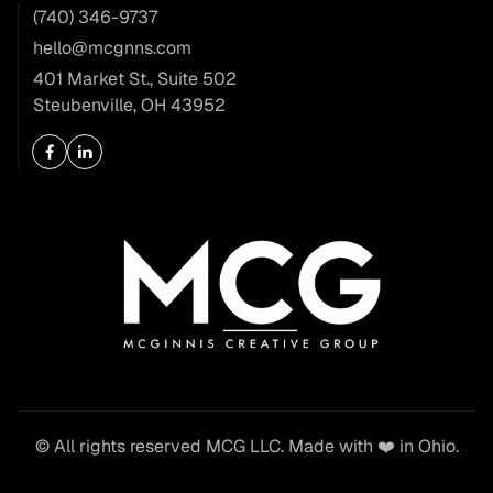
(740) 346-9737
hello@mcgnns.com
401 Market St., Suite 502
Steubenville, OH 43952
© All rights reserved MCG LLC. Made with ❤️ in Ohio.