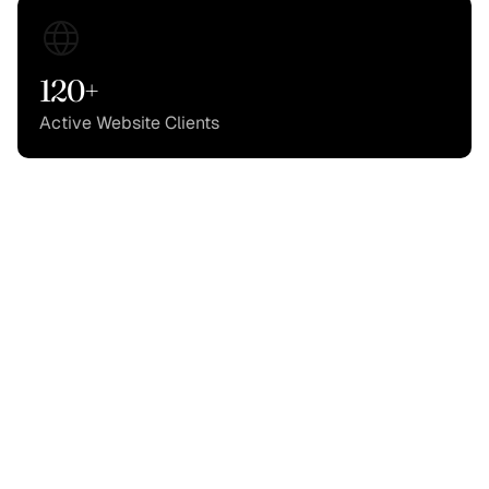
120+
Active Website Clients