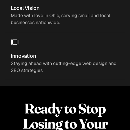
Local Vision
Made with love in Ohio, serving small and local
businesses nationwide.
Innovation
Staying ahead with cutting-edge web design and
SEO strategies
Ready to Stop
Losing to Your