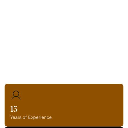
From ROOM 116 to a nationally recognized agency, our
mission has never wavered.
We are here to build
beautiful, high-performing
digital experiences.
We are here to be your
partner in growth.
We are here to
make things better.
15
Years of Experience