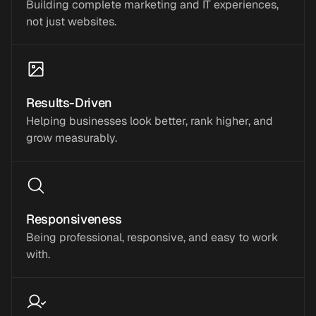
Building complete marketing and IT experiences,
not just websites.
Results-Driven
Helping businesses look better, rank higher, and
grow measurably.
Responsiveness
Being professional, responsive, and easy to work
with.