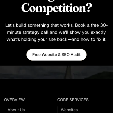
Competition?
Let's build something that works. Book a free 30-
minute strategy call and we'll show you exactly
what's holding your site back—and how to fix it.
Free Website & SEO Audit
Free Website & SEO Audit
OVERVIEW
CORE SERVICES
About Us
Websites